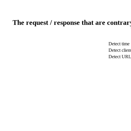
The request / response that are contrar
Detect time
Detect clien
Detect UR