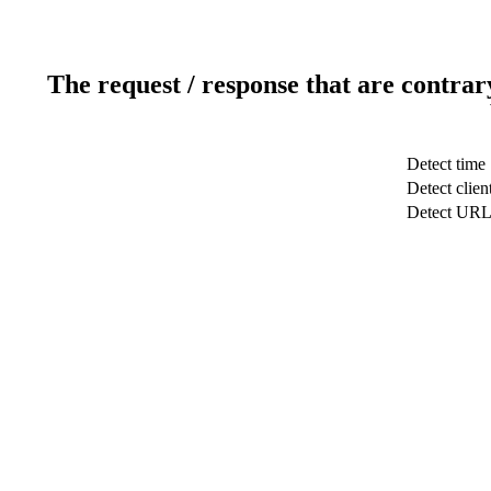
The request / response that are contrar
Detect time
Detect clien
Detect UR