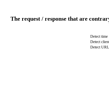
The request / response that are contrar
Detect time
Detect clien
Detect UR