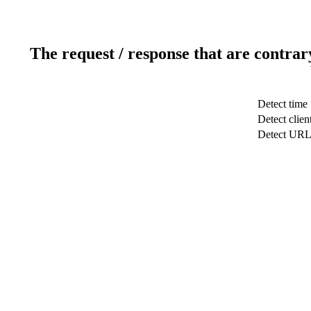
The request / response that are contrar
Detect time
Detect clien
Detect UR