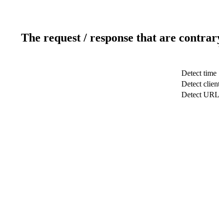
The request / response that are contrar
Detect time
Detect clien
Detect UR