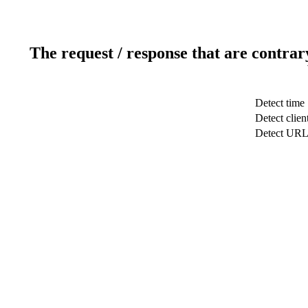
The request / response that are contrar
Detect time
Detect clien
Detect UR