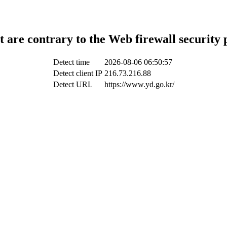
t are contrary to the Web firewall security 
Detect time
2026-08-06 06:50:57
Detect client IP
216.73.216.88
Detect URL
https://www.yd.go.kr/