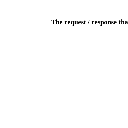
The request / response tha