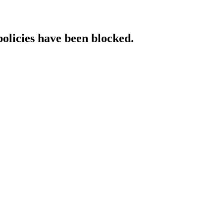
policies have been blocked.