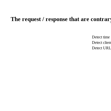
The request / response that are contrar
Detect time
Detect clien
Detect UR