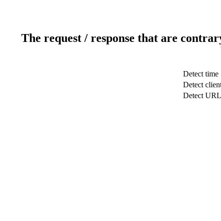
The request / response that are contrar
Detect time
Detect clien
Detect UR