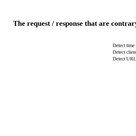
The request / response that are contrar
Detect time
Detect clien
Detect UR