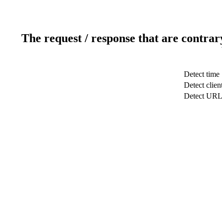
The request / response that are contrar
Detect time
Detect clien
Detect UR