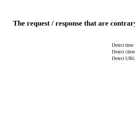
The request / response that are contrar
Detect time
Detect clien
Detect UR