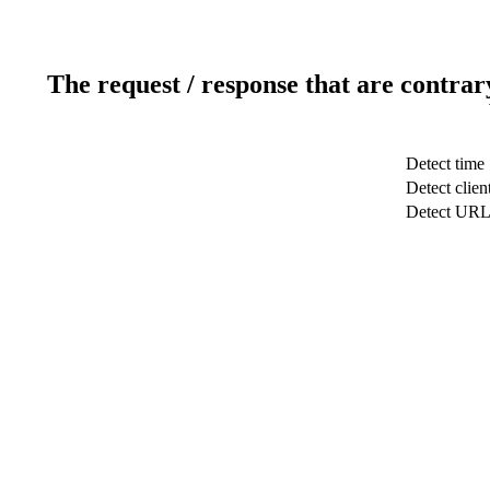
The request / response that are contrar
Detect time
Detect clien
Detect UR