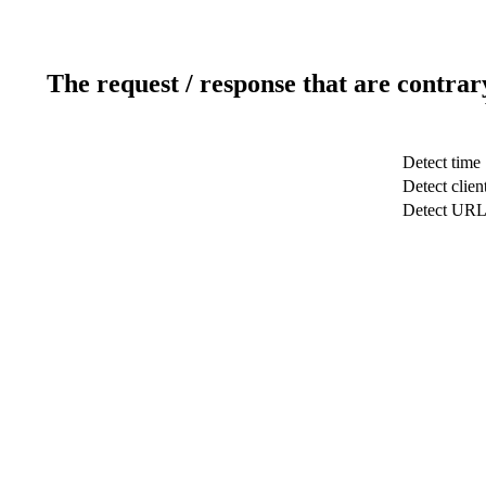
The request / response that are contrar
Detect time
Detect clien
Detect UR