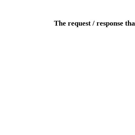
The request / response tha