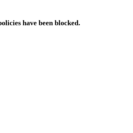
policies have been blocked.