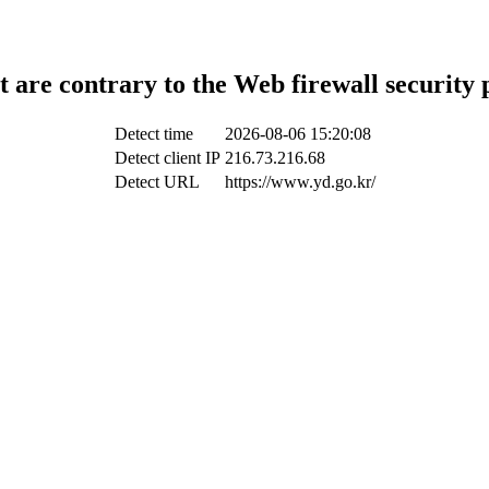
t are contrary to the Web firewall security 
Detect time
2026-08-06 15:20:08
Detect client IP
216.73.216.68
Detect URL
https://www.yd.go.kr/