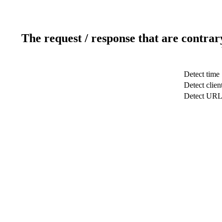
The request / response that are contrar
Detect time
Detect clien
Detect UR