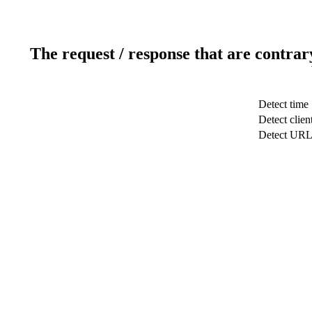
The request / response that are contrar
Detect time
Detect clien
Detect UR