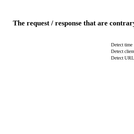
The request / response that are contrar
Detect time
Detect clien
Detect UR