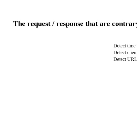
The request / response that are contrar
Detect time
Detect clien
Detect UR