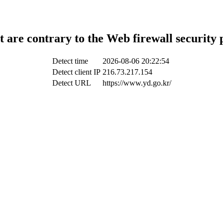
t are contrary to the Web firewall security 
Detect time
2026-08-06 20:22:54
Detect client IP
216.73.217.154
Detect URL
https://www.yd.go.kr/