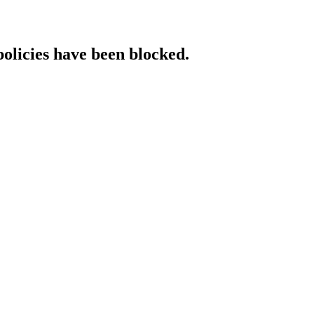
policies have been blocked.