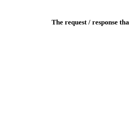
The request / response tha