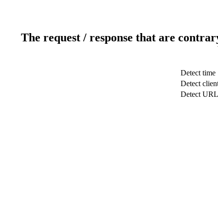
The request / response that are contrar
Detect time
Detect clien
Detect UR