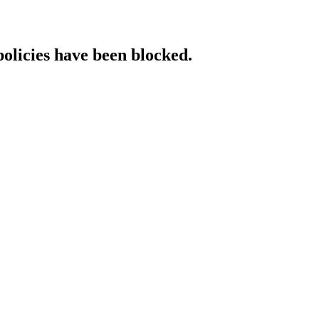
policies have been blocked.