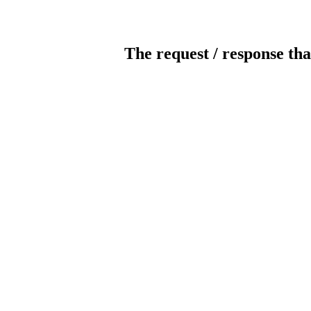
The request / response tha