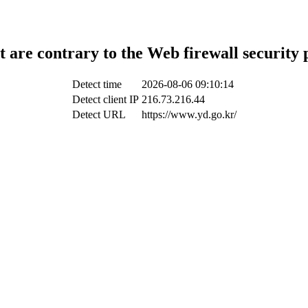
t are contrary to the Web firewall security 
Detect time
2026-08-06 09:10:14
Detect client IP
216.73.216.44
Detect URL
https://www.yd.go.kr/