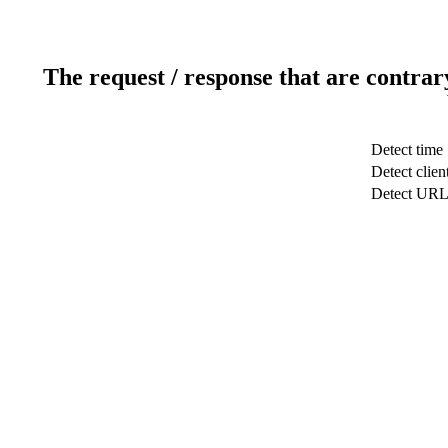
The request / response that are contrar
Detect time
Detect clien
Detect UR