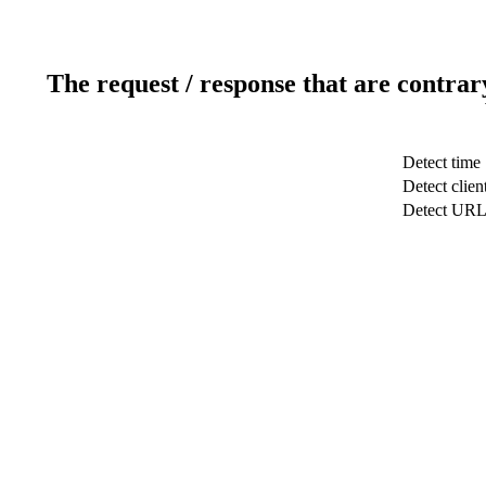
The request / response that are contrar
Detect time
Detect clien
Detect UR