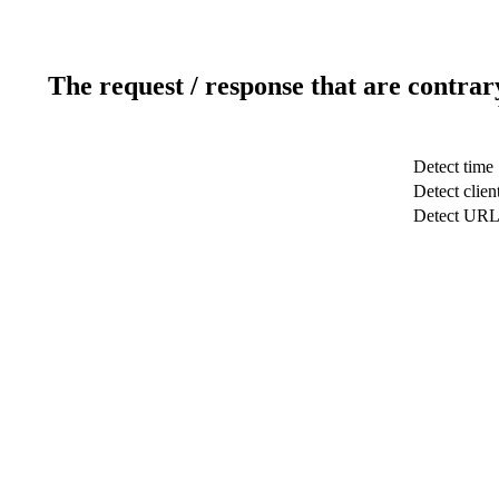
The request / response that are contrar
Detect time
Detect clien
Detect UR