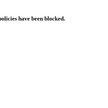
policies have been blocked.