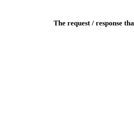
The request / response tha