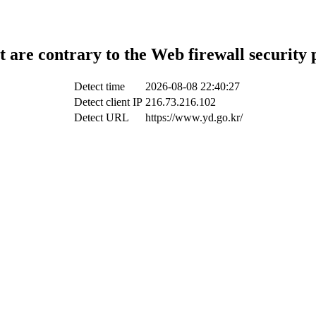
t are contrary to the Web firewall security 
Detect time
2026-08-08 22:40:27
Detect client IP
216.73.216.102
Detect URL
https://www.yd.go.kr/