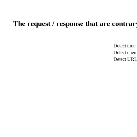
The request / response that are contrar
Detect time
Detect clien
Detect UR