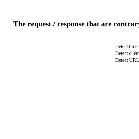
The request / response that are contrar
Detect time
Detect clien
Detect UR