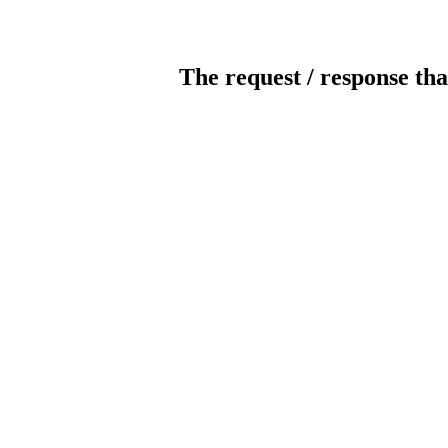
The request / response tha