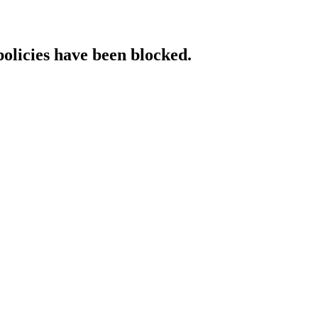
policies have been blocked.