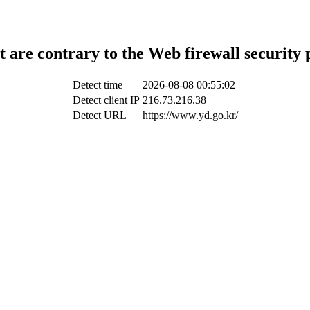
t are contrary to the Web firewall security 
Detect time
2026-08-08 00:55:02
Detect client IP
216.73.216.38
Detect URL
https://www.yd.go.kr/