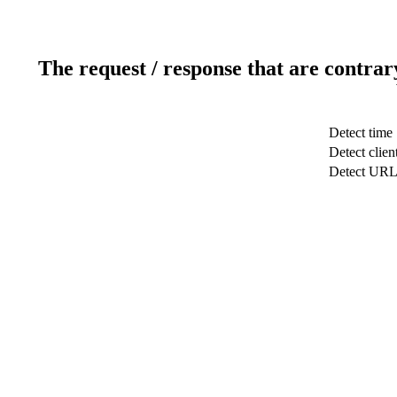
The request / response that are contrar
Detect time
Detect clien
Detect UR