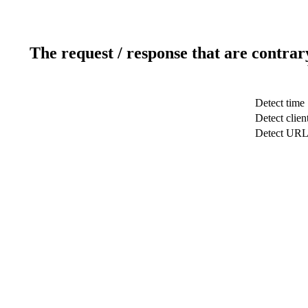
The request / response that are contrar
Detect time
Detect clien
Detect UR