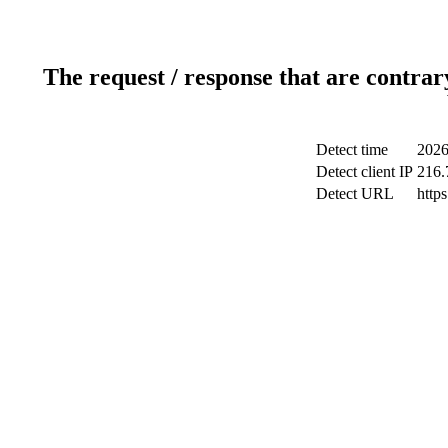
The request / response that are contrar
Detect time
2026
Detect client IP
216.
Detect URL
http