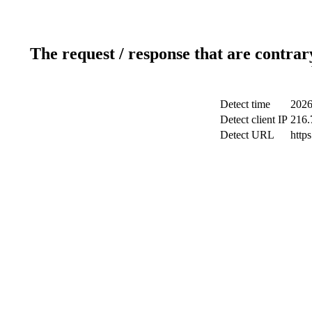
The request / response that are contrar
Detect time
2026
Detect client IP
216.
Detect URL
http