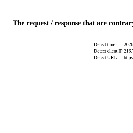
The request / response that are contrar
Detect time
2026
Detect client IP
216.
Detect URL
http