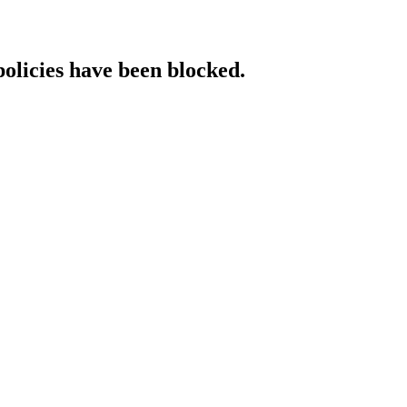
policies have been blocked.