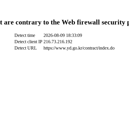
t are contrary to the Web firewall security 
Detect time
2026-08-09 18:33:09
Detect client IP
216.73.216.192
Detect URL
https://www.yd.go.kr/contract/index.do