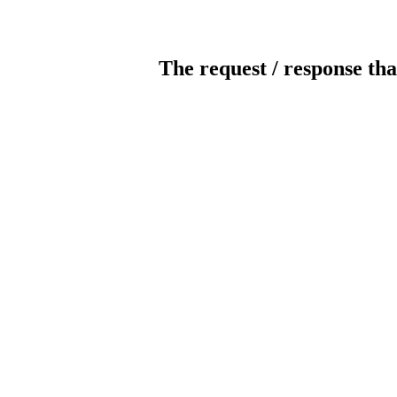
The request / response tha