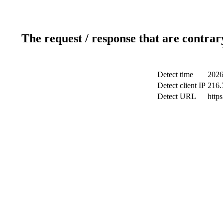
The request / response that are contrar
Detect time
2026
Detect client IP
216.
Detect URL
http