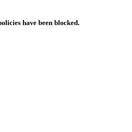
policies have been blocked.