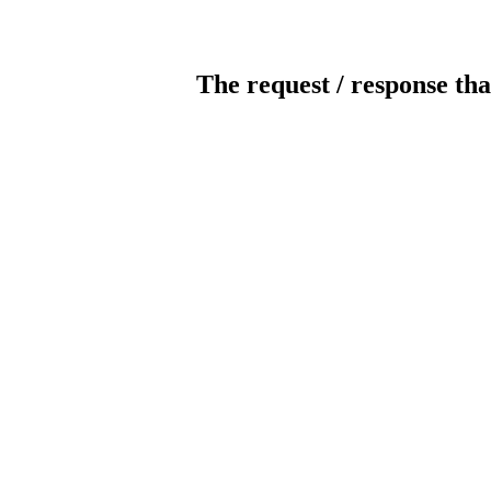
The request / response tha