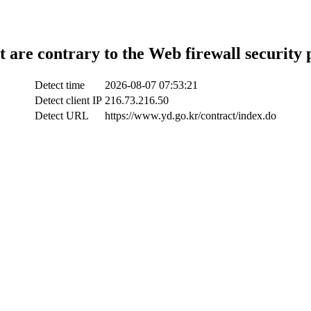
t are contrary to the Web firewall security 
Detect time
2026-08-07 07:53:21
Detect client IP
216.73.216.50
Detect URL
https://www.yd.go.kr/contract/index.do