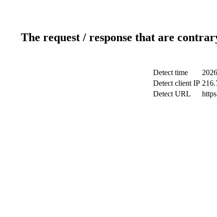
The request / response that are contrar
Detect time
2026
Detect client IP
216.
Detect URL
http