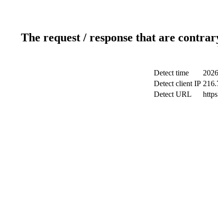
The request / response that are contrar
Detect time
2026
Detect client IP
216.
Detect URL
http