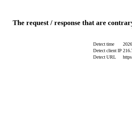
The request / response that are contrar
Detect time
2026
Detect client IP
216.
Detect URL
http