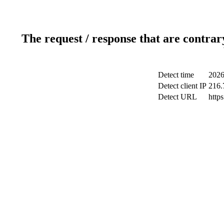
The request / response that are contrar
Detect time
2026
Detect client IP
216.
Detect URL
http