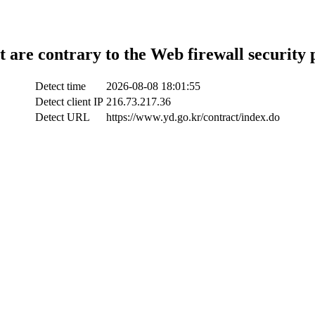
t are contrary to the Web firewall security 
Detect time
2026-08-08 18:01:55
Detect client IP
216.73.217.36
Detect URL
https://www.yd.go.kr/contract/index.do