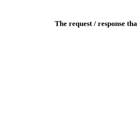
The request / response tha