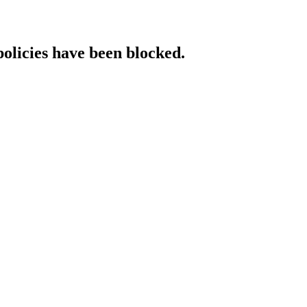
policies have been blocked.