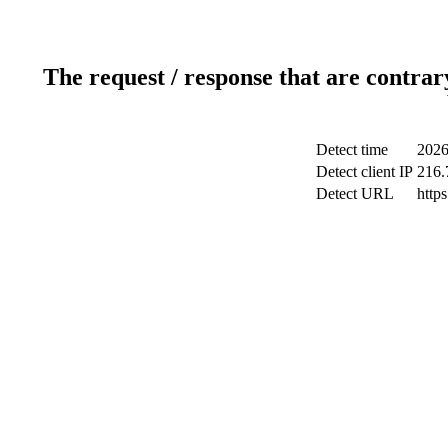
The request / response that are contrar
Detect time
2026
Detect client IP
216.
Detect URL
http