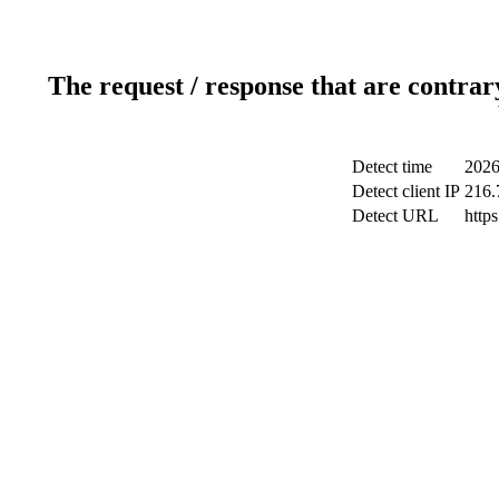
The request / response that are contrar
Detect time
2026
Detect client IP
216.
Detect URL
http