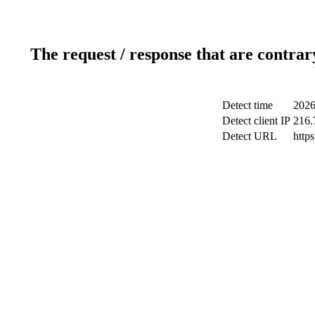
The request / response that are contrar
Detect time
2026
Detect client IP
216.
Detect URL
http