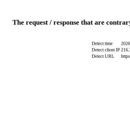
The request / response that are contrar
Detect time
2026
Detect client IP
216.
Detect URL
http