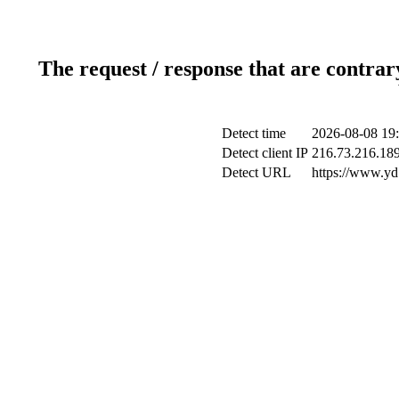
The request / response that are contrar
Detect time
2026-08-08 19
Detect client IP
216.73.216.18
Detect URL
https://www.yd