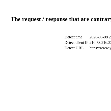
The request / response that are contrar
Detect time
2026-08-08 2
Detect client IP
216.73.216.2
Detect URL
https://www.y