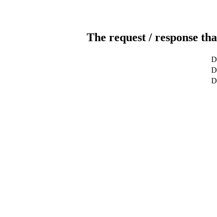
The request / response tha
D
D
D