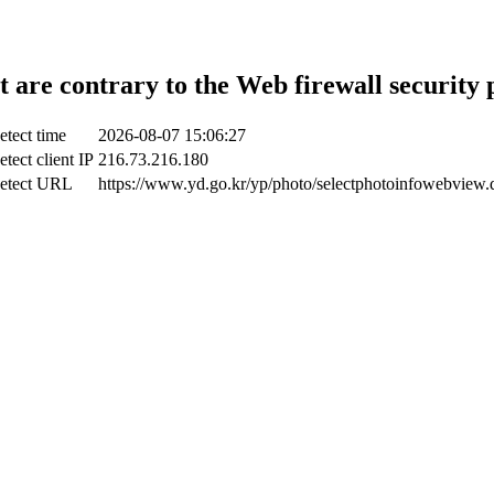
t are contrary to the Web firewall security 
etect time
2026-08-07 15:06:27
etect client IP
216.73.216.180
etect URL
https://www.yd.go.kr/yp/photo/selectphotoinfowebview.