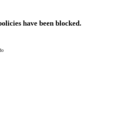
policies have been blocked.
do