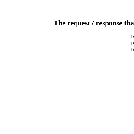
The request / response tha
D
D
D