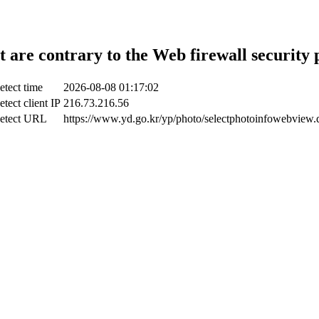
t are contrary to the Web firewall security 
etect time
2026-08-08 01:17:02
etect client IP
216.73.216.56
etect URL
https://www.yd.go.kr/yp/photo/selectphotoinfowebview.