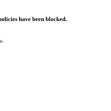
policies have been blocked.
do